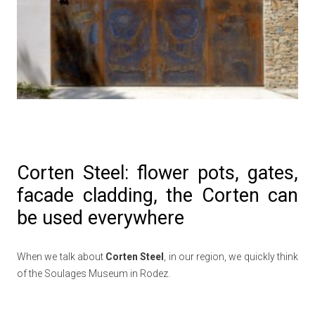
Corten Steel: flower pots, gates,
facade cladding, the Corten can
be used everywhere
When we talk about
Corten Steel
, in our region, we quickly think
of the Soulages Museum in Rodez.