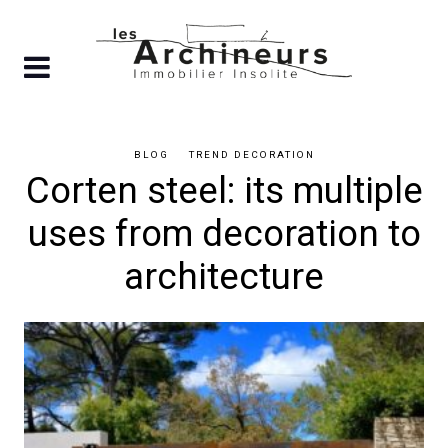
Skip
to
content
BLOG
TREND DECORATION
Corten steel: its multiple
uses from decoration to
architecture