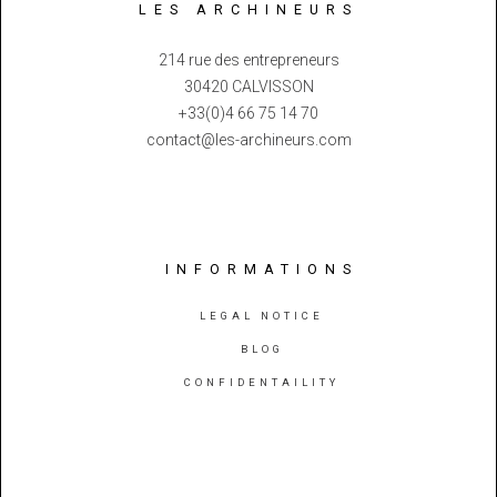
LES ARCHINEURS
214 rue des entrepreneurs
30420 CALVISSON
+33(0)4 66 75 14 70
contact@les-archineurs.com
INFORMATIONS
LEGAL NOTICE
BLOG
CONFIDENTAILITY