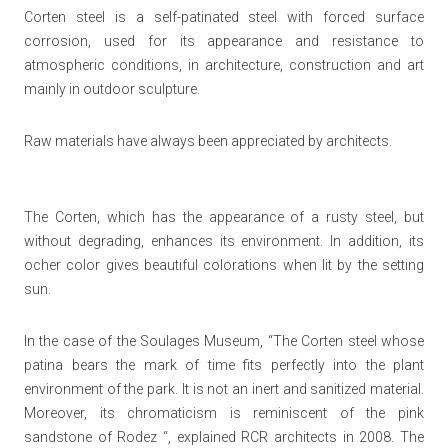
Corten steel is a self-patinated steel with forced surface
corrosion, used for its appearance and resistance to
atmospheric conditions, in architecture, construction and art
mainly in outdoor sculpture.
Raw materials have always been appreciated by architects.
The Corten, which has the appearance of a rusty steel, but
without degrading, enhances its environment. In addition, its
ocher color gives beautiful colorations when lit by the setting
sun.
In the case of the Soulages Museum,
“The Corten steel whose
patina bears the mark of time fits perfectly into the plant
environment of the park. It is not an inert and sanitized material.
Moreover, its chromaticism is reminiscent of the pink
sandstone of Rodez “, explained RCR architects in 2008.
The