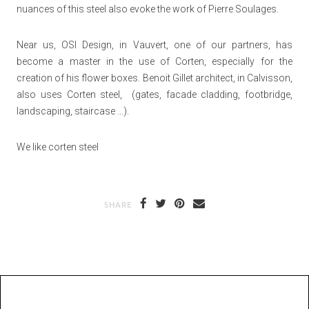
nuances of this steel also evoke the work of Pierre Soulages.
Near us, OSI Design, in Vauvert, one of our partners, has
become a master in the use of Corten, especially for the
creation of his flower boxes. Benoit Gillet architect, in Calvisson,
also uses Corten steel, (gates, facade cladding, footbridge,
landscaping, staircase …).
We like corten steel
SHARE