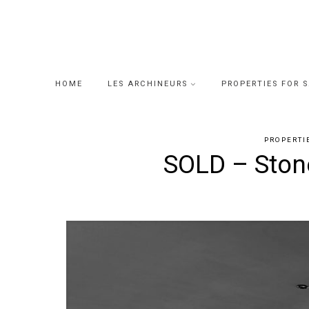
Skip
to
content
HOME
LES ARCHINEURS
PROPERTIES FOR 
PROPERTI
SOLD – Stone