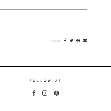
SHARE
FOLLOW US