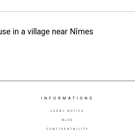
se in a village near Nîmes
INFORMATIONS
LEGAL NOTICE
BLOG
CONFIDENTAILITY