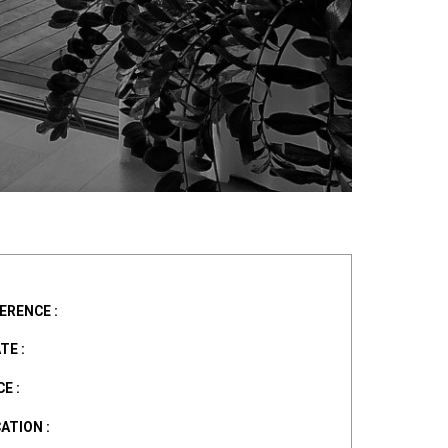
ERENCE :
TE :
E :
ATION :