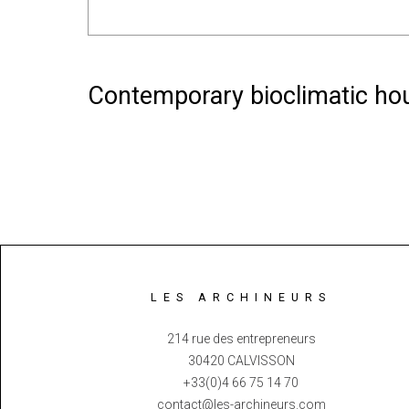
Contemporary bioclimatic hou
LES ARCHINEURS
214 rue des entrepreneurs
30420 CALVISSON
+33(0)4 66 75 14 70
contact@les-archineurs.com