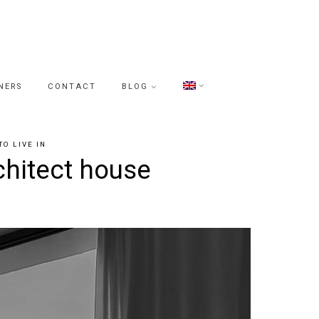
NERS
CONTACT
BLOG
TO LIVE IN
chitect house