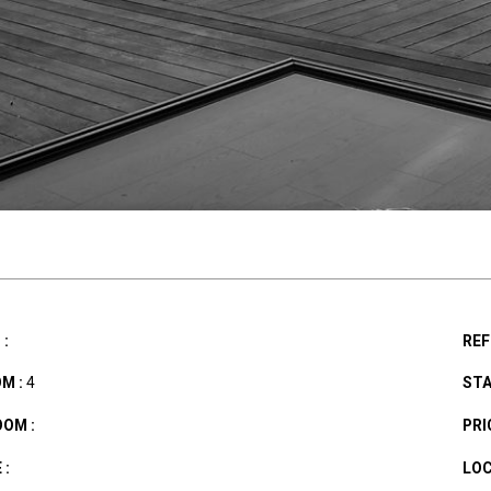
:
REF
M :
4
STA
OM :
PRIC
 :
LOC