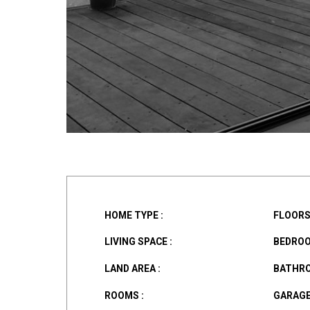
HOME TYPE :
FLOORS 
LIVING SPACE :
BEDROO
LAND AREA :
BATHRO
ROOMS :
GARAGE