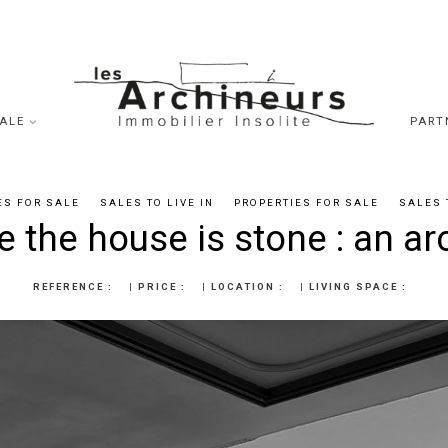
SALE
PART
ES FOR SALE
SALES TO LIVE IN
PROPERTIES FOR SALE
SALES 
 the house is stone : an ar
REFERENCE :
|
PRICE :
|
LOCATION :
|
LIVING SPACE :