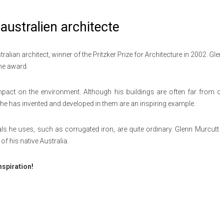
australien architecte
ian architect, winner of the Pritzker Prize for Architecture in 2002. Gl
the award.
mpact on the environment. Although his buildings are often far from ci
s he has invented and developed in them are an inspiring example.
s he uses, such as corrugated iron, are quite ordinary.
Glenn Murcutt 
of his native Australia.
nspiration!