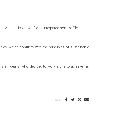
enn Murcutt, is known for its integrated homes. Glen
ties, which conflicts with the principles of sustainable
is an idealist who decided to work alone to achieve his
SHARE