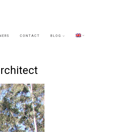
NERS
CONTACT
BLOG
rchitect