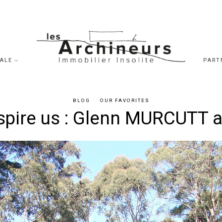
SALE
PART
BLOG
OUR FAVORITES
spire us : Glenn MURCUTT a