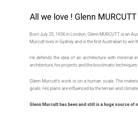
All we love ! Glenn MURCUTT 
Born July 25, 1936 in London, Glenn MURCUTT is an Austral
Murcutt lives in Sydney and is the first Australian to win 
He defends the idea of ​​an architecture with minimal i
architecture, his projects and the bioclimatic technique
Glenn Murcutt’s work is on a human scale. The material
goals.
His plans are influenced by the terrain and climate 
Glenn Murcutt has been and still is a huge source of i