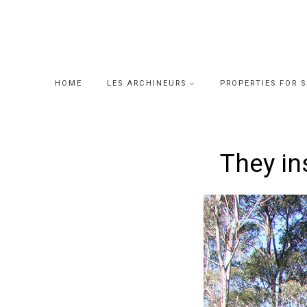
Skip
to
content
HOME
LES ARCHINEURS
PROPERTIES FOR 
They in